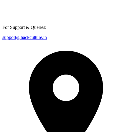
For Support & Queries:
support@hackculture.in