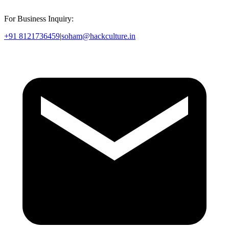
For Business Inquiry:
+91 8121736459
|
soham@hackculture.in