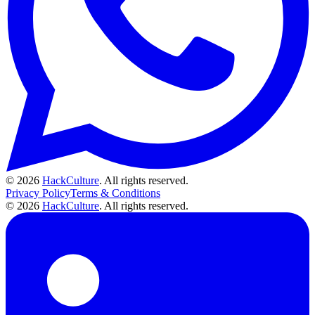
© 2026
HackCulture
. All rights reserved.
Privacy Policy
Terms & Conditions
© 2026
HackCulture
. All rights reserved.