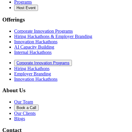
Programs
Host Event
Offerings
Corporate Innovation Programs
Hiring Hackathons & Employer Branding
Innovation Hackathons
AI Capacity Building
Internal Hackathons
Corporate Innovation Programs
Hiring Hackathons
Employer Branding
Innovation Hackathons
About Us
Our Team
Book a Call
Our Clients
Blogs
Contact