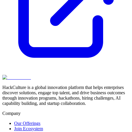
HackCulture is a global innovation platform that helps enterprises
discover solutions, engage top talent, and drive business outcomes
through innovation programs, hackathons, hiring challenges, AI
capability building, and startup collaboration.
Company
Our Offerings
Join Ecosystem