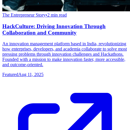
The Entrepreneur Story
•
2
min read
HackCulture: Driving Innovation Through
Collaboration and Community
An innovation management platform based in India, revolutionizing
how enterprises, developers, and academia collaborate to solve most
pressing problems through innovation challenges and Hackathons.
Founded with a mission to make innovation faster, more accessible,
and outcome-oriented.
Featured
Aug 11, 2025