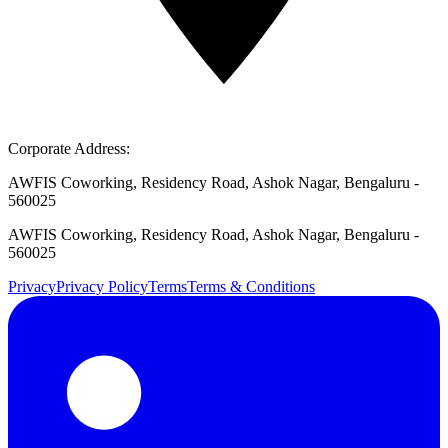
Corporate Address:
AWFIS Coworking, Residency Road, Ashok Nagar, Bengaluru -
560025
AWFIS Coworking, Residency Road, Ashok Nagar, Bengaluru -
560025
Privacy
Privacy Policy
Terms
Terms & Conditions