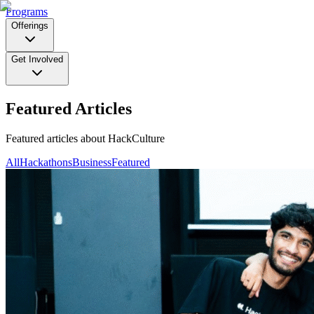
Programs
Offerings
Get Involved
Featured Articles
Featured articles about HackCulture
All
Hackathons
Business
Featured