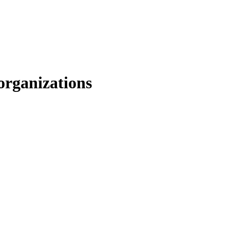
organizations