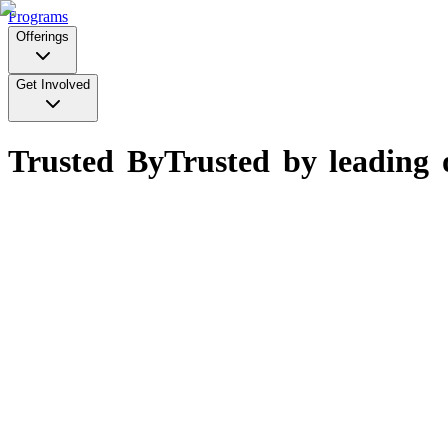
Programs
Offerings
Get Involved
Trusted By
Trusted by leading 