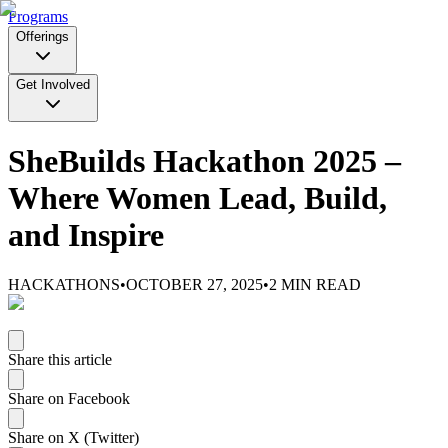
Programs
Offerings
Get Involved
SheBuilds Hackathon 2025 –
Where Women Lead, Build,
and Inspire
HACKATHONS
•
OCTOBER 27, 2025
•
2
MIN READ
Share this article
Share on Facebook
Share on X (Twitter)