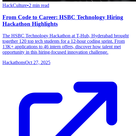
HackCulture
•
2
min read
From Code to Career: HSBC Technology Hiring
Hackathon Highlights
The HSBC Technology Hackathon at T-Hub, Hyderabad brought
together 120 top tech students for a 12-hour coding sprint. From
13K+ applications to 46 intern offers, discover how talent met
opportunity in this hiring-focused innovation challenge.
Hackathons
Oct 27, 2025