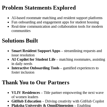
Problem Statements Explored
AI-based roommate matching and resident support platforms
Fun onboarding and engagement apps for student housing
Real-time communication and collaboration tools for modern
communities
Solutions Built
Smart Resident Support Apps
– streamlining requests and
issue resolution
AI Copilot for Student Life
– matching roommates, assisting
in daily needs
Interactive Onboarding Tools
– gamified experiences to
foster inclusion
Thank You to Our Partners
VLIV Residences
– Title partner empowering the next wave
of women leaders
GitHub Education
– Driving creativity with GitHub Copilot
Plaksha University & OmniDimension
– Enabling