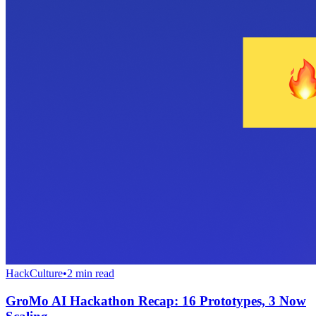
HackCulture
•
2
min read
GroMo AI Hackathon Recap: 16 Prototypes, 3 Now