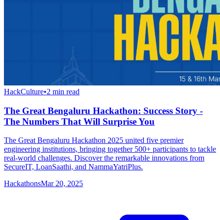
HackCulture
•
2
min read
The Great Bengaluru Hackathon: Success Story -
The Numbers That Will Surprise You
The Great Bengaluru Hackathon 2025 united five premier
engineering institutions, bringing together 500+ participants to tackle
real-world challenges. Discover the remarkable innovations from
SecureIT, LoanSaathi, and NammaYatriPlus.
Hackathons
Mar 20, 2025