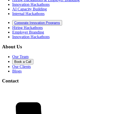
Innovation Hackathons
AI Capacity Building
Internal Hackathons
Corporate Innovation Programs
Hiring Hackathons
Employer Branding
Innovation Hackathons
About Us
Our Team
Book a Call
Our Clients
Blogs
Contact