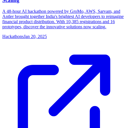
Scaling
A 48-hour AI hackathon powered by GroMo, AWS, Sarvam, and
Antler brought together India's brightest AI developers to reimagine
financial product distribution. With 10,385 registrations and 16
prototypes, discover the innovative solutions now scaling.
Hackathons
Jan 20, 2025