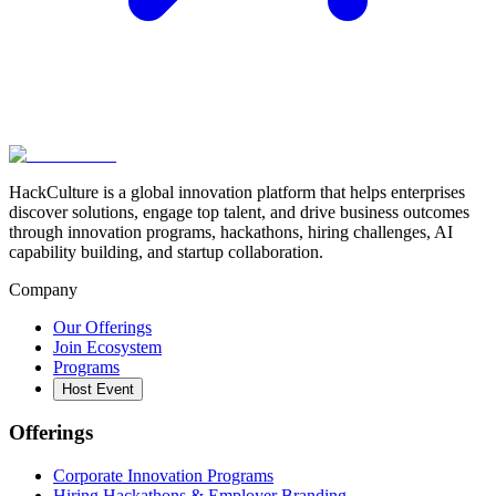
HackCulture is a global innovation platform that helps enterprises
discover solutions, engage top talent, and drive business outcomes
through innovation programs, hackathons, hiring challenges, AI
capability building, and startup collaboration.
Company
Our Offerings
Join Ecosystem
Programs
Host Event
Offerings
Corporate Innovation Programs
Hiring Hackathons & Employer Branding