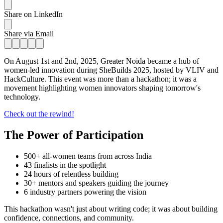
Share on LinkedIn
Share via Email
On August 1st and 2nd, 2025, Greater Noida became a hub of
women-led innovation during SheBuilds 2025, hosted by VLIV and
HackCulture. This event was more than a hackathon; it was a
movement highlighting women innovators shaping tomorrow's
technology.
Check out the rewind!
The Power of Participation
500+ all-women teams from across India
43 finalists in the spotlight
24 hours of relentless building
30+ mentors and speakers guiding the journey
6 industry partners powering the vision
This hackathon wasn't just about writing code; it was about building
confidence, connections, and community.