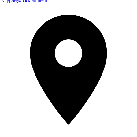
support@hackculture.in