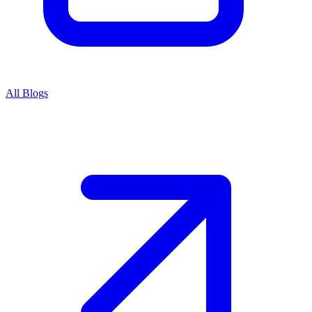
All Blogs