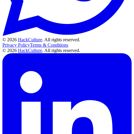
© 2026
HackCulture
. All rights reserved.
Privacy Policy
Terms & Conditions
© 2026
HackCulture
. All rights reserved.