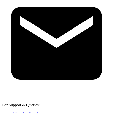
For Support & Queries: