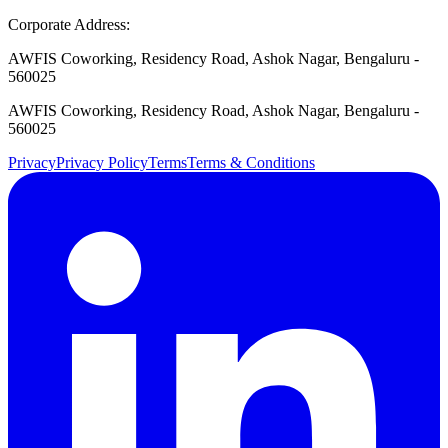
Corporate Address:
AWFIS Coworking, Residency Road, Ashok Nagar, Bengaluru -
560025
AWFIS Coworking, Residency Road, Ashok Nagar, Bengaluru -
560025
Privacy
Privacy Policy
Terms
Terms & Conditions