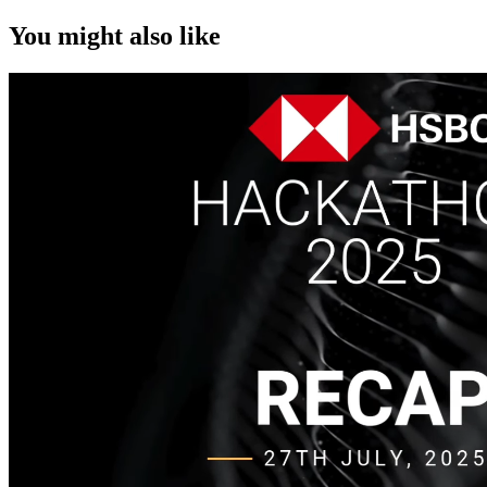
You might also like