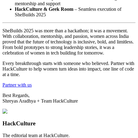
mentorship and support
HackCulture & Geek Room
– Seamless execution of
SheBuilds 2025
SheBuilds 2025 was more than a hackathon; it was a movement.
With collaboration, mentorship, and passion, women across India
proved that the future of technology is inclusive, bold, and limitless.
From bold prototypes to strong leadership stories, it was a
celebration of women in tech building for tomorrow.
Every breakthrough starts with someone who believed. Partner with
HackCulture to help women turn ideas into impact, one line of code
at a time.
Partner with us
Best Regards,
Shreyas Aradhya + Team HackCulture
HackCulture
The editorial team at HackCulture.