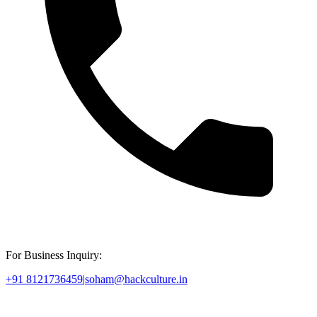
For Business Inquiry:
+91 8121736459
|
soham@hackculture.in