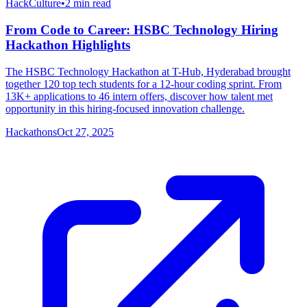
HackCulture
•
2
min read
From Code to Career: HSBC Technology Hiring
Hackathon Highlights
The HSBC Technology Hackathon at T-Hub, Hyderabad brought
together 120 top tech students for a 12-hour coding sprint. From
13K+ applications to 46 intern offers, discover how talent met
opportunity in this hiring-focused innovation challenge.
Hackathons
Oct 27, 2025