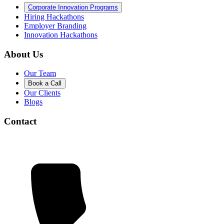
Corporate Innovation Programs
Hiring Hackathons
Employer Branding
Innovation Hackathons
About Us
Our Team
Book a Call
Our Clients
Blogs
Contact