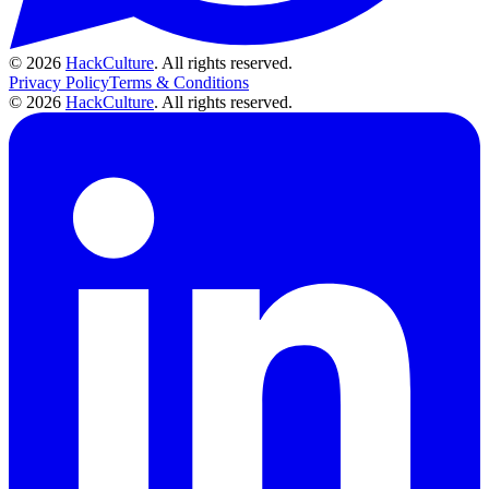
© 2026
HackCulture
. All rights reserved.
Privacy Policy
Terms & Conditions
© 2026
HackCulture
. All rights reserved.