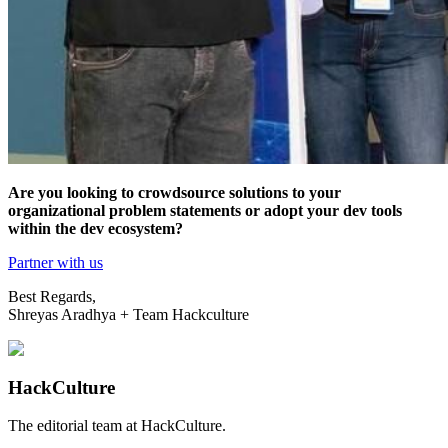
Are you looking to crowdsource solutions to your
organizational problem statements or adopt your dev tools
within the dev ecosystem?
Partner with us
Best Regards,
Shreyas Aradhya + Team Hackculture
HackCulture
The editorial team at HackCulture.