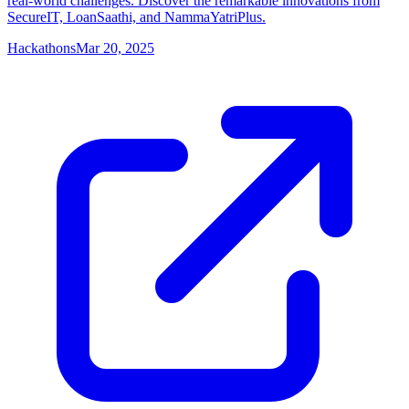
real-world challenges. Discover the remarkable innovations from
SecureIT, LoanSaathi, and NammaYatriPlus.
Hackathons
Mar 20, 2025