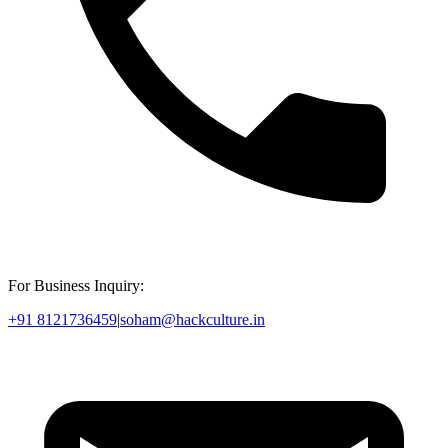
For Business Inquiry:
+91 8121736459
|
soham@hackculture.in