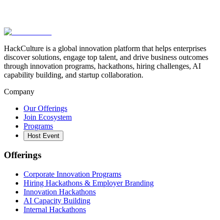
HackCulture is a global innovation platform that helps enterprises
discover solutions, engage top talent, and drive business outcomes
through innovation programs, hackathons, hiring challenges, AI
capability building, and startup collaboration.
Company
Our Offerings
Join Ecosystem
Programs
Host Event
Offerings
Corporate Innovation Programs
Hiring Hackathons & Employer Branding
Innovation Hackathons
AI Capacity Building
Internal Hackathons