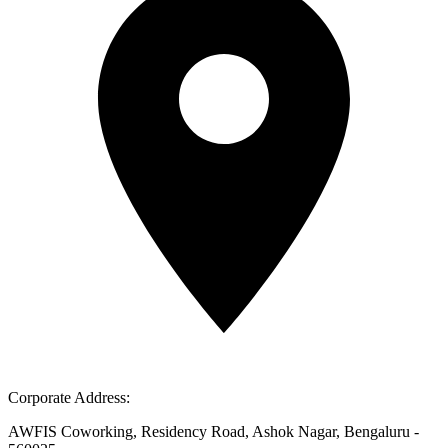
Corporate Address:
AWFIS Coworking, Residency Road, Ashok Nagar, Bengaluru -