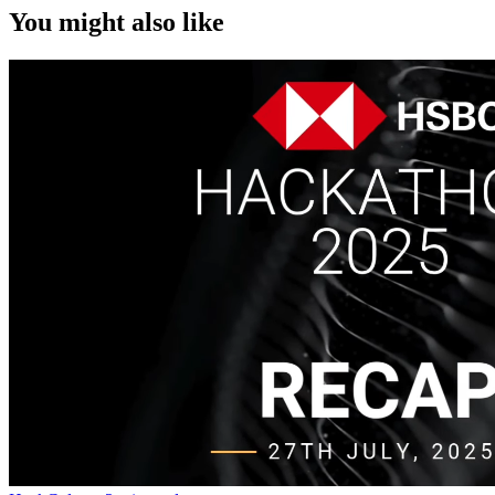
You might also like