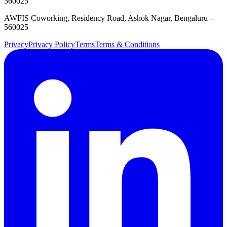
560025
AWFIS Coworking, Residency Road, Ashok Nagar, Bengaluru -
560025
Privacy
Privacy Policy
Terms
Terms & Conditions