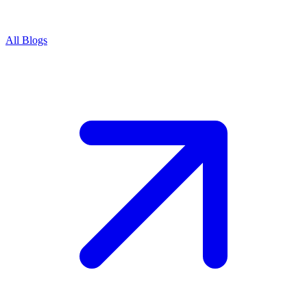
All Blogs