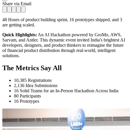
Share via Email
48 Hours of product building sprint, 16 prototypes shipped, and 3
are getting scaled.
Quick Highlights:
An AI Hackathon powered by GroMo, AWS,
Sarvam, and Antler. This dynamic event invited India's brightest AI
developers, designers, and product thinkers to reimagine the future
of financial product distribution through real-world, intelligent
solutions.
The Metrics Say All
10,385 Registrations
2,136 Idea Submissions
16 Solid Teams for an In-Person Hackathon Across India
80 Participants
16 Prototypes