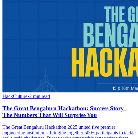
HackCulture
•
2
min read
The Great Bengaluru Hackathon: Success Story -
The Numbers That Will Surprise You
The Great Bengaluru Hackathon 2025 united five premier
engineering institutions, bringing together 500+ participants to tackle