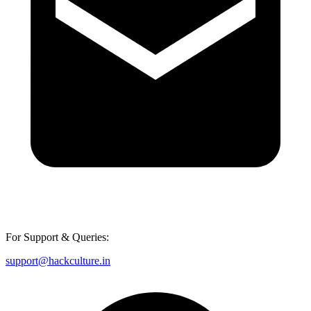
For Support & Queries:
support@hackculture.in